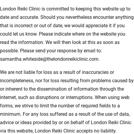
London Reiki Clinic is committed to keeping this website up to
date and accurate. Should you nevertheless encounter anything
that is incorrect or out of date, we would appreciate it if you
could let us know. Please indicate where on the website you
read the information. We will then look at this as soon as
possible. Please send your response by email to:
samantha.whiteside@
thelondonreikiclinic.com
.
We are not liable for loss as a result of inaccuracies or
incompleteness, nor for loss resulting from problems caused by
or inherent to the dissemination of information through the
internet, such as disruptions or interruptions. When using web
forms, we strive to limit the number of required fields to a
minimum. For any loss suffered as a result of the use of data,
advice or ideas provided by or on behalf of London Reiki Clinic
via this website, London Reiki Clinic accepts no liability.