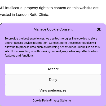
All intellectual property rights to content on this website are
vested in London Reiki Clinic.
Copying, disseminating and any other use of these materials is
Manage Cookie Consent
not permitted without the written permission of London Reiki
Clinic, except and only insofar as otherwise stipulated in
To provide the best experiences, we use technologies like cookies to store
and/or access device information. Consenting to these technologies will
regulations of mandatory law (such as the right to quote),
allow us to process data such as browsing behaviour or unique IDs on this
unless specific content dictates otherwise.
site. Not consenting or withdrawing consent, may adversely affect certain
features and functions.
If you have any questions or problems with the accessibility of
the website, please do not hesitate to contact us.
Accept
Deny
View preferences
Cookie Policy
Privacy Statement